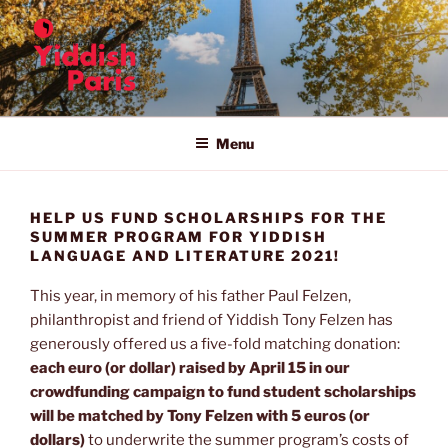
Skip
to
content
YIDDISH IN PARIS
The 11th Summer Program for Yiddish Language and Literature in
Paris
Menu
HELP US FUND SCHOLARSHIPS FOR THE
SUMMER PROGRAM FOR YIDDISH
LANGUAGE AND LITERATURE 2021!
This year, in memory of his father Paul Felzen,
philanthropist and friend of Yiddish Tony Felzen has
generously offered us a five-fold matching donation:
each euro (or dollar) raised by April 15 in our
crowdfunding campaign to fund student scholarships
will be matched by Tony Felzen with 5 euros (or
dollars)
to underwrite the summer program’s costs of