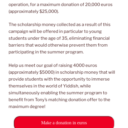
operation, for a maximum donation of 20,000 euros
(approximately $25,000).
The scholarship money collected as a result of this
campaign will be offered in particular to young
students under the age of 35, eliminating financial
barriers that would otherwise prevent them from
participating in the summer program.
Help us meet our goal of raising 4000 euros
(approximately $5000) in scholarship money that will
provide students with the opportunity to immerse
themselves in the world of Yiddish, while
simultaneously enabling the summer program to
benefit from Tony’s matching donation offer to the
maximum degree!
Make a donation in euros