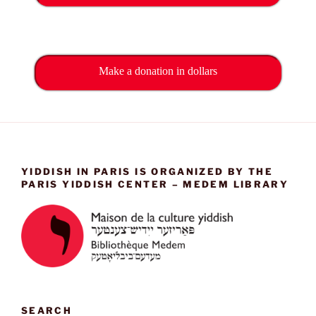
Make a donation in dollars
YIDDISH IN PARIS IS ORGANIZED BY THE
PARIS YIDDISH CENTER – MEDEM LIBRARY
SEARCH